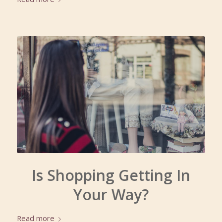
Is Shopping Getting In
Your Way?
Read more