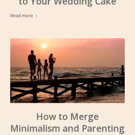
to Your Wedding Cake
Read more
How to Merge
Minimalism and Parenting