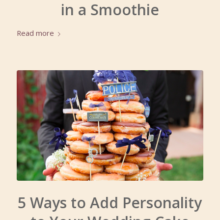
in a Smoothie
Read more
5 Ways to Add Personality