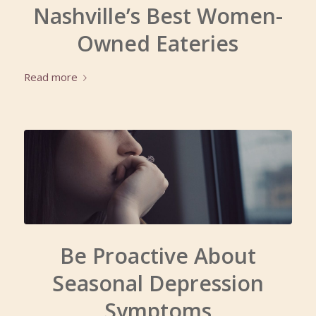
Nashville’s Best Women-
Owned Eateries
Read more
Be Proactive About
Seasonal Depression
Symptoms