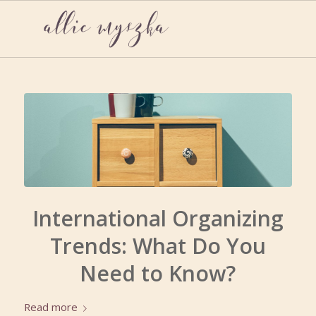
International Organizing
Trends: What Do You
Need to Know?
Read more