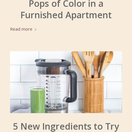
Pops of Color in a
Furnished Apartment
Read more
5 New Ingredients to Try