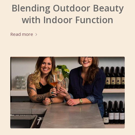
Blending Outdoor Beauty
with Indoor Function
Read more