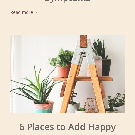
Read more
6 Places to Add Happy