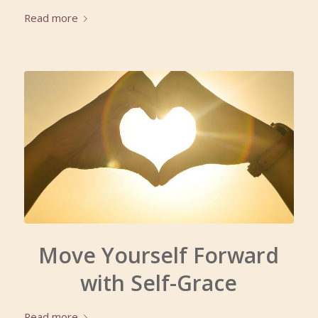
Read more
Move Yourself Forward
with Self-Grace
Read more