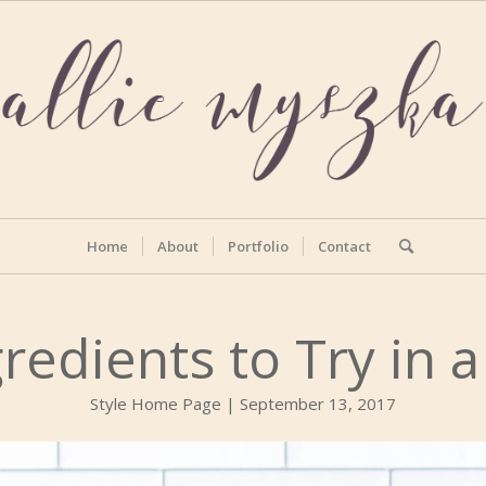
Home
About
Portfolio
Contact
redients to Try in 
Style Home Page | September 13, 2017