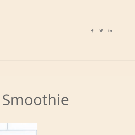
a Smoothie