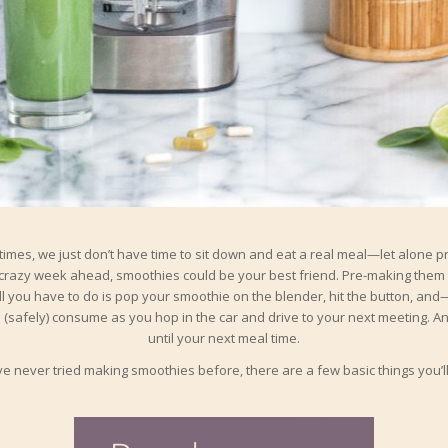
etimes, we just don’t have time to sit down and eat a real meal—let alone p
razy week ahead, smoothies could be your best friend. Pre-making them 
ll you have to do is pop your smoothie on the blender, hit the button, and
(safely) consume as you hop in the car and drive to your next meeting. And,
until your next meal time.
’ve never tried making smoothies before, there are a few basic things you’l