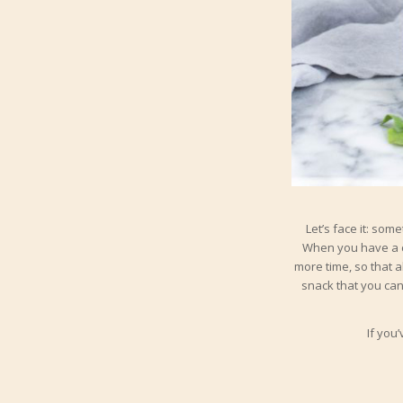
Let’s face it: som
When you have a c
more time, so that a
snack that you can 
If you