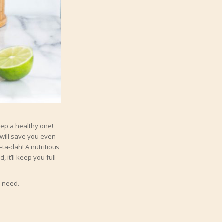
rep a healthy one!
will save you even
—ta-dah! A nutritious
 it’ll keep you full
l need.