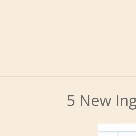
5 New Ing