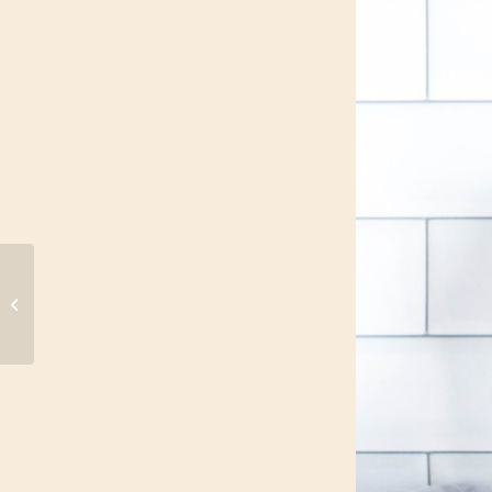
How to Recharge
When You’re Short on
Time