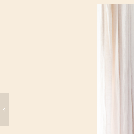
5 Reasons to Rock a
White Swimsuit (Even
After Labor Day)