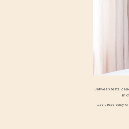
Between tests, deadl
in c
Use these easy org