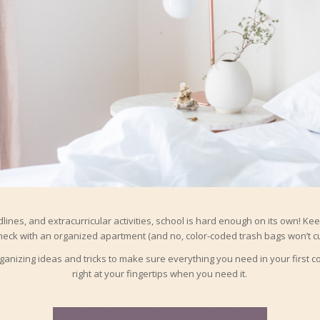
ines, and extracurricular activities, school is hard enough on its own! Kee
heck with an organized apartment (and no, color-coded trash bags won’t cut
anizing ideas and tricks to make sure everything you need in your first c
right at your fingertips when you need it.