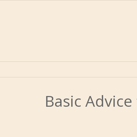
Basic Advice 