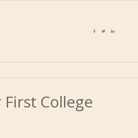
 First College