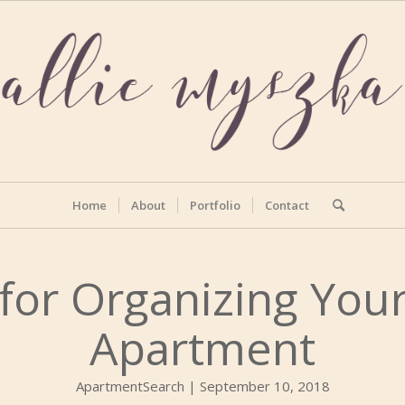
Home
About
Portfolio
Contact
for Organizing Your
Apartment
ApartmentSearch | September 10, 2018