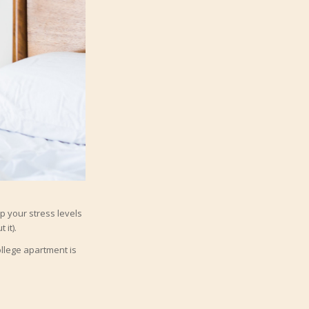
p your stress levels
 it).
ollege apartment is