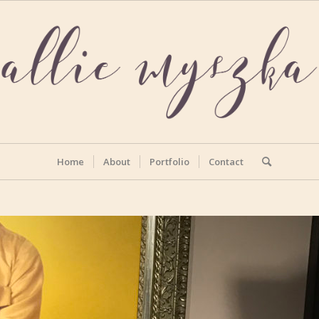
Home
About
Portfolio
Contact