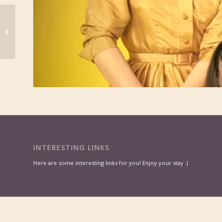
Move Yourself
Forward with Self-
Grace
INTERESTING LINKS
Here are some interesting links for you! Enjoy your stay :)